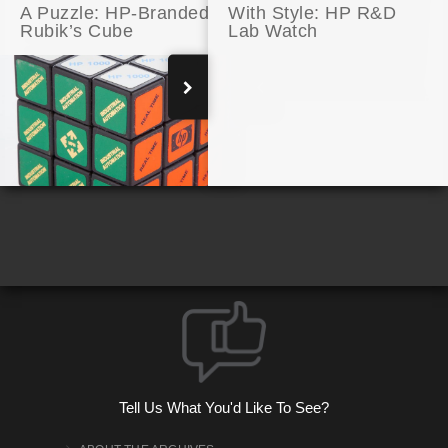
A Puzzle: HP-Branded
With Style: HP R&D
Rubik’s Cube
Lab Watch
A 3D Printer’s Self-Portrait
Tell Us What You'd Like To See?