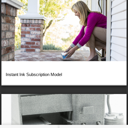
Instant Ink Subscription Model