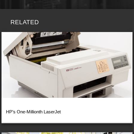
RELATED
HP’s One-Millionth LaserJet