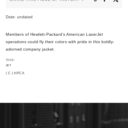
CONTACT US
Date: undated
Members of Hewlett-Packard’s American LaserJet
operations could fly their colors with pride in this boldly-
adorned company jacket.
TAGS:
JET
( C ) HPCA