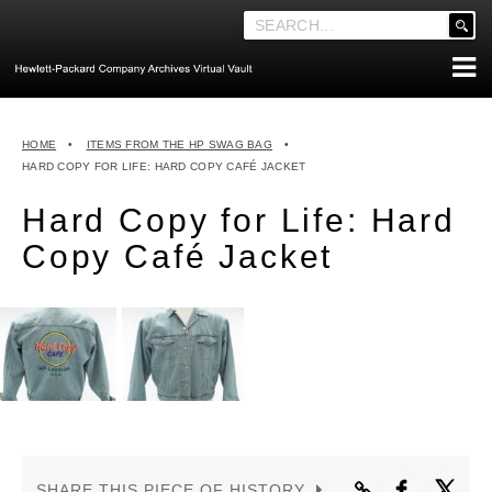
'
.
__('Search
for:')
Skip
.
ABOUT THE ARCHIVES
to
'
HOME
•
ITEMS FROM THE HP SWAG BAG
•
content
ABOUT HEWLETT-PACKARD CO. HISTORY
HARD COPY FOR LIFE: HARD COPY CAFÉ JACKET
HEWLETT-PACKARD COMPANY HIGHLIGHTS
Hard Copy for Life: Hard
EXECUTIVE LEADERSHIP
Copy Café Jacket
MERGERS, ACQUISITIONS & SALES
LOOK INSIDE THE VAULT
EXPLORE THE VAULT
STORIES
FAQ
NEWS
SHARE THIS PIECE OF HISTORY