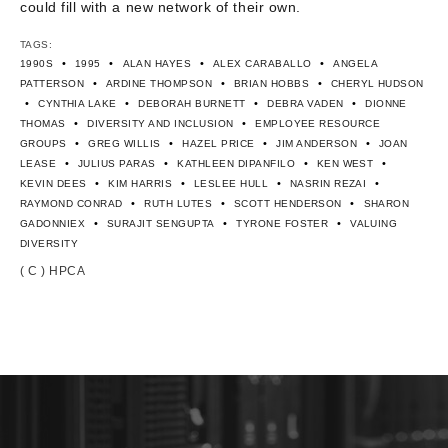
could fill with a new network of their own.
TAGS:
•
•
•
•
1990S
1995
ALAN HAYES
ALEX CARABALLO
ANGELA
•
•
•
PATTERSON
ARDINE THOMPSON
BRIAN HOBBS
CHERYL HUDSON
•
•
•
•
CYNTHIA LAKE
DEBORAH BURNETT
DEBRA VADEN
DIONNE
•
•
THOMAS
DIVERSITY AND INCLUSION
EMPLOYEE RESOURCE
•
•
•
•
GROUPS
GREG WILLIS
HAZEL PRICE
JIM ANDERSON
JOAN
•
•
•
•
LEASE
JULIUS PARAS
KATHLEEN DIPANFILO
KEN WEST
•
•
•
•
KEVIN DEES
KIM HARRIS
LESLEE HULL
NASRIN REZAI
•
•
•
RAYMOND CONRAD
RUTH LUTES
SCOTT HENDERSON
SHARON
•
•
•
GADONNIEX
SURAJIT SENGUPTA
TYRONE FOSTER
VALUING
DIVERSITY
( C ) HPCA