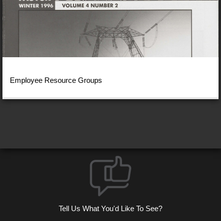
Employee Resource Groups
Tell Us What You'd Like To See?