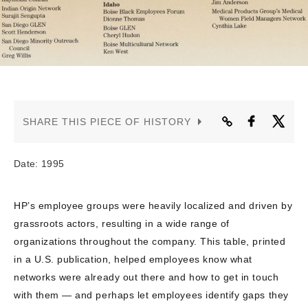
CONTACT US
SHARE THIS PIECE OF HISTORY
Date: 1995
HP’s employee groups were heavily localized and driven by
grassroots actors, resulting in a wide range of
organizations throughout the company. This table, printed
in a U.S. publication, helped employees know what
networks were already out there and how to get in touch
with them — and perhaps let employees identify gaps they