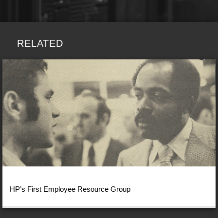
RELATED
HP’s First Employee Resource Group