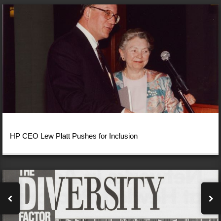
HP CEO Lew Platt Pushes for Inclusion