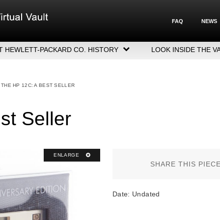
FAQ
NEWS
T HEWLETT-PACKARD CO. HISTORY
LOOK INSIDE THE V
LETT-PACKARD COMPANY HIGHLIGHTS
CUTIVE LEADERSHIP
THE HP 12C: A BEST SELLER
GERS, ACQUISITIONS & SALES
t Seller
ENLARGE
SHARE THIS PIEC
Date: Undated