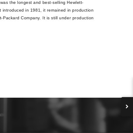
 was the longest and best-selling Hewlett-
st introduced in 1981, it remained in production
t-Packard Company. It is still under production