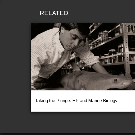
RELATED
Taking the Plunge: HP and Marine Biology