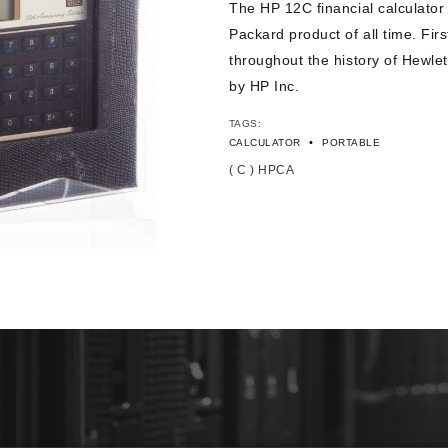
The HP 12C financial calculator
Packard product of all time. Fir
throughout the history of Hewlet
by HP Inc.
TAGS:
•
CALCULATOR
PORTABLE
( C ) HPCA