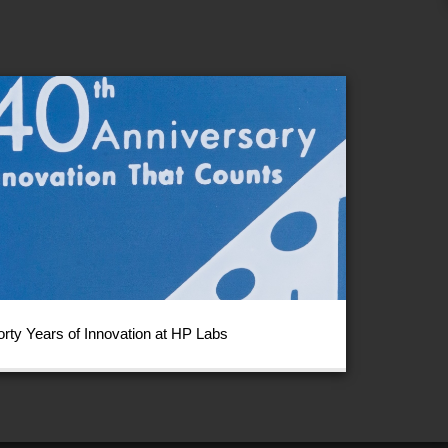
orty Years of Innovation at HP Labs