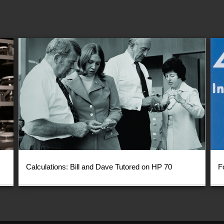
Calculations: Bill and Dave Tutored on HP 70
F