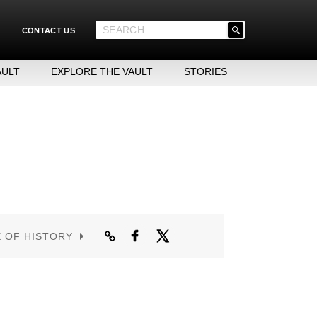
'
CONTACT US
.
__('Search
for:')
AULT
EXPLORE THE VAULT
STORIES
.
'
E OF HISTORY