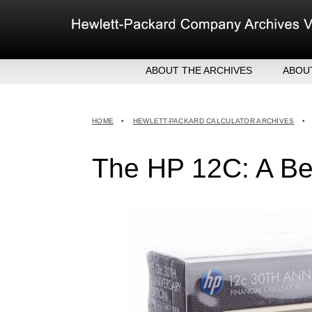
Skip
to
content
ABOUT THE ARCHIVES
ABOU
HEW
EXE
HOME
•
HEWLETT-PACKARD CALCULATOR ARCHIVES
•
MER
The HP 12C: A Bes