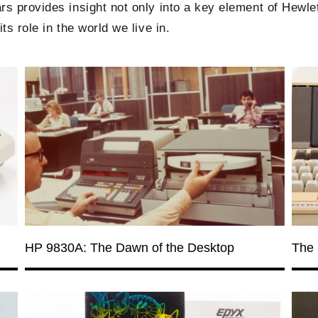
s provides insight not only into a key element of Hewlet
ts role in the world we live in.
HP 9830A: The Dawn of the Desktop
The 