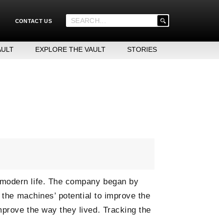
'
CONTACT US
.
__('Search
for:')
AULT
EXPLORE THE VAULT
STORIES
.
'
 modern life. The company began by
 the machines’ potential to improve the
mprove the way they lived. Tracking the