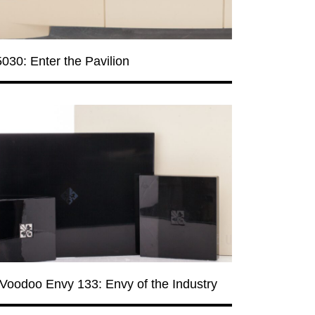
030: Enter the Pavilion
Voodoo Envy 133: Envy of the Industry