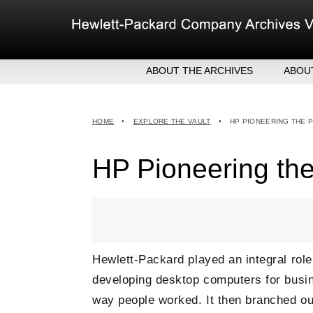
Skip
to
content
ABOUT THE ARCHIVES
ABOU
HEW
EXE
HOME
•
EXPLORE THE VAULT
•
HP PIONEERING THE 
MER
HP Pioneering th
Hewlett-Packard played an integral ro
developing desktop computers for busine
way people worked. It then branched ou