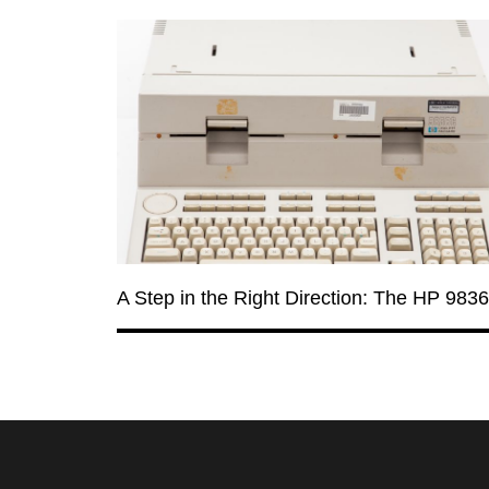
A Step in the Right Direction: The HP 983