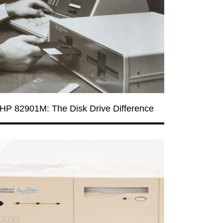
HP 82901M: The Disk Drive Difference