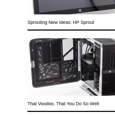
Sprouting New Ideas: HP Sprout
That Voodoo, That You Do So Well