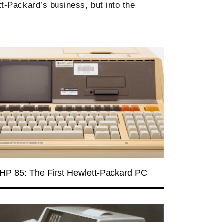
t-Packard’s business, but into the
HP 85: The First Hewlett-Packard PC