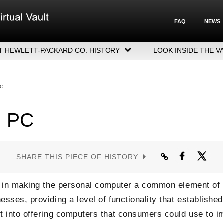
FAQ
NEWS
T HEWLETT-PACKARD CO. HISTORY
LOOK INSIDE THE V
LETT-PACKARD COMPANY HIGHLIGHTS
CUTIVE LEADERSHIP
PC
GERS, ACQUISITIONS & SALES
e PC
SHARE THIS PIECE OF HISTORY
le in making the personal computer a common element of
sses, providing a level of functionality that established
t into offering computers that consumers could use to i