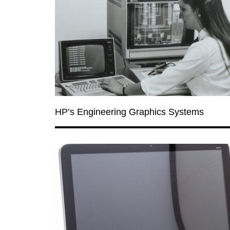
HP’s Engineering Graphics Systems