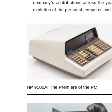
company’s contributions across the year
evolution of the personal computer and i
HP 9100A: The Premiere of the PC