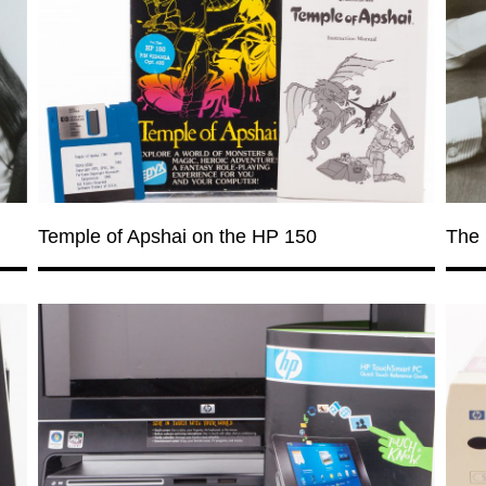
Temple of Apshai on the HP 150
The 