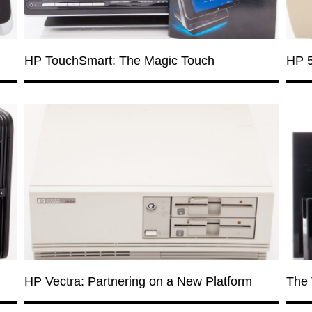
HP TouchSmart: The Magic Touch
HP 5
HP Vectra: Partnering on a New Platform
The 