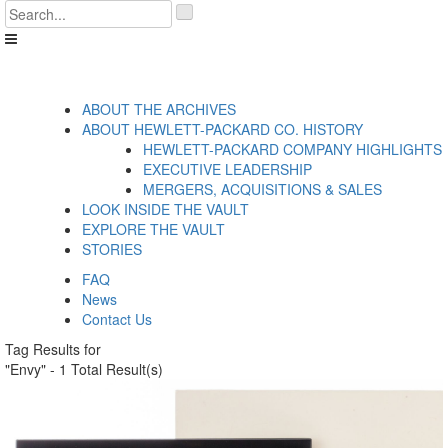
Skip
'
to
.
content
__('Search
for:')
.
'
ABOUT THE ARCHIVES
ABOUT HEWLETT-PACKARD CO. HISTORY
HEWLETT-PACKARD COMPANY HIGHLIGHTS
EXECUTIVE LEADERSHIP
MERGERS, ACQUISITIONS & SALES
LOOK INSIDE THE VAULT
EXPLORE THE VAULT
STORIES
FAQ
News
Contact Us
Tag Results for
"Envy" - 1 Total Result(s)