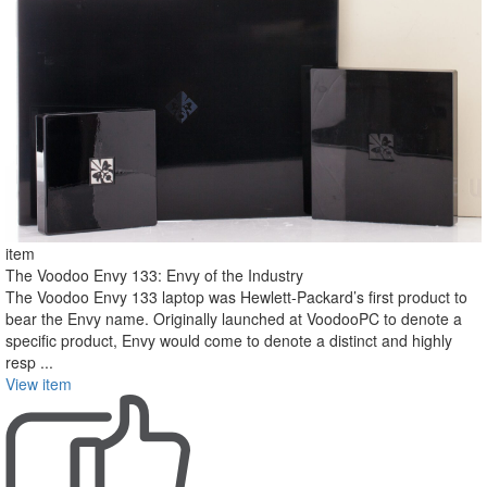
item
The Voodoo Envy 133: Envy of the Industry
The Voodoo Envy 133 laptop was Hewlett-Packard’s first product to
bear the Envy name. Originally launched at VoodooPC to denote a
specific product, Envy would come to denote a distinct and highly
resp ...
View item