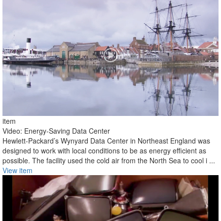
item
Video: Energy-Saving Data Center
Hewlett-Packard’s Wynyard Data Center in Northeast England was
designed to work with local conditions to be as energy efficient as
possible. The facility used the cold air from the North Sea to cool i ...
View item