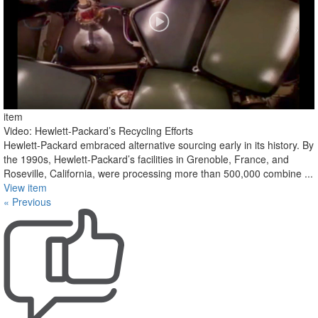
item
Video: Hewlett-Packard’s Recycling Efforts
Hewlett-Packard embraced alternative sourcing early in its history. By
the 1990s, Hewlett-Packard’s facilities in Grenoble, France, and
Roseville, California, were processing more than 500,000 combine ...
View item
« Previous