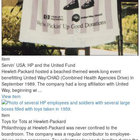
item
Servin’ USA: HP and the United Fund
Hewlett-Packard hosted a beached-themed week-long event
benefitting United Way/CHAD (Combined Health Agencies Drive) in
September 1989. The company had a long affiliation with United
Way, beginning wi ...
View item
item
Toys for Tots at Hewlett-Packard
Philanthropy at Hewlett-Packard was never confined to the
boardroom. The company was a regular contributor to employee-