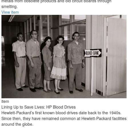
metals from obsolete products and old circuit boards through
smelting.
View item
item
Lining Up to Save Lives: HP Blood Drives
Hewlett-Packard’s first known blood drives date back to the 1940s.
Since then, they have remained common at Hewlett-Packard facilities
around the globe.