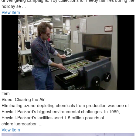
driven giving campaigns. Toy collections for needy families during the
holiday se ...
View item
item
Video: Clearing the Air
Eliminating ozone-depleting chemicals from production was one of
Hewlett-Packard’s biggest environmental challenges. In 1989,
Hewlett-Packard’s facilities used 1.5 million pounds of
chlorofluorocarbon ...
View item