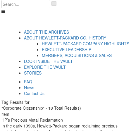
Skip
'
to
.
content
__('Search
for:')
.
'
ABOUT THE ARCHIVES
ABOUT HEWLETT-PACKARD CO. HISTORY
HEWLETT-PACKARD COMPANY HIGHLIGHTS
EXECUTIVE LEADERSHIP
MERGERS, ACQUISITIONS & SALES
LOOK INSIDE THE VAULT
EXPLORE THE VAULT
STORIES
FAQ
News
Contact Us
Tag Results for
"Corporate Citizenship" - 18 Total Result(s)
item
HP’s Precious Metal Reclamation
In the early 1990s, Hewlett-Packard began reclaiming precious