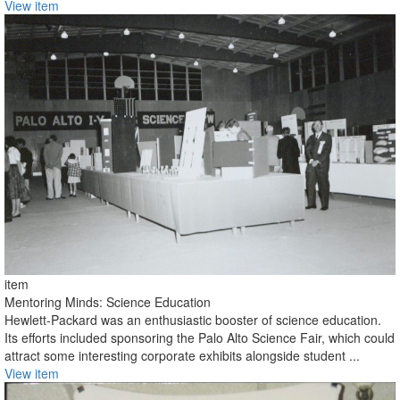
View item
item
Mentoring Minds: Science Education
Hewlett-Packard was an enthusiastic booster of science education.
Its efforts included sponsoring the Palo Alto Science Fair, which could
attract some interesting corporate exhibits alongside student ...
View item