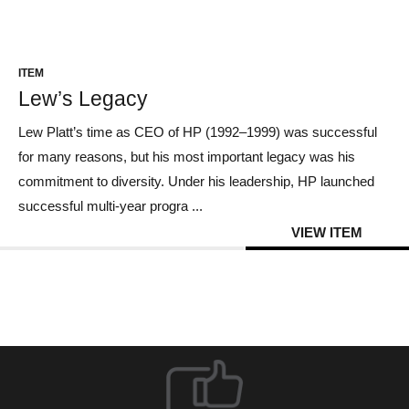
CONTACT US
ITEM
Lew’s Legacy
Lew Platt’s time as CEO of HP (1992–1999) was successful
for many reasons, but his most important legacy was his
commitment to diversity. Under his leadership, HP launched
successful multi-year progra ...
VIEW ITEM