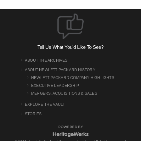
Tell Us What You'd Like To See?
ABOUT THE ARCHIVES
ABOUT HEWLETT-PACKARD HISTORY
HEWLETT-PACKARD COMPANY HIGHLIGHTS
EXECUTIVE LEADERSHIP
MERGERS, ACQUISITIONS & SALES
EXPLORE THE VAULT
STORIES
POWERED BY