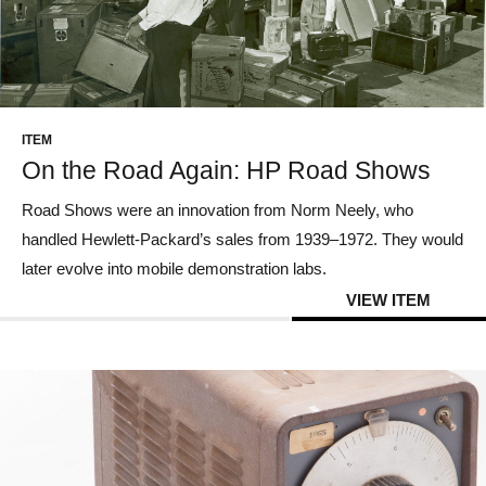
ITEM
On the Road Again: HP Road Shows
Road Shows were an innovation from Norm Neely, who
handled Hewlett-Packard’s sales from 1939–1972. They would
later evolve into mobile demonstration labs.
VIEW ITEM