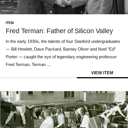
CONTACT US
ITEM
Fred Terman: Father of Silicon Valley
In the early 1930s, the talents of four Stanford undergraduates
— Bill Hewlett, Dave Packard, Barney Oliver and Noel “Ed”
Porter — caught the eye of legendary engineering professor
Fred Terman. Terman ...
VIEW ITEM