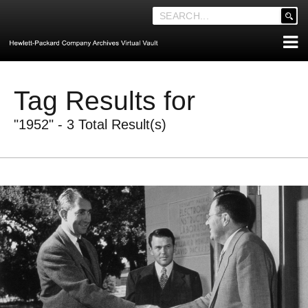
'
.
__('Search
for:')
Skip
.
ABOUT THE ARCHIVES
to
'
Tag Results for
content
ABOUT HEWLETT-PACKARD CO. HISTORY
"1952" - 3 Total Result(s)
HEWLETT-PACKARD COMPANY HIGHLIGHTS
EXECUTIVE LEADERSHIP
MERGERS, ACQUISITIONS & SALES
LOOK INSIDE THE VAULT
EXPLORE THE VAULT
STORIES
FAQ
NEWS