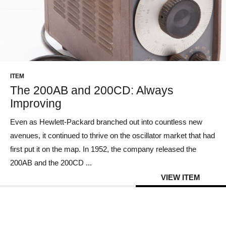
ITEM
The 200AB and 200CD: Always
Improving
Even as Hewlett-Packard branched out into countless new
avenues, it continued to thrive on the oscillator market that had
first put it on the map. In 1952, the company released the
200AB and the 200CD ...
VIEW ITEM