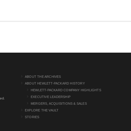
ABOUT THE ARCHIVES
ABOUT HEWLETT-PACKARD HISTORY
HEWLETT-PACKARD COMPANY HIGHLIGHTS
EXECUTIVE LEADERSHIP
ed.
MERGERS, ACQUISITIONS & SALES
EXPLORE THE VAULT
STORIES