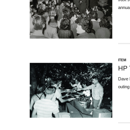
annual
ITEM
HP 
Dave P
outing