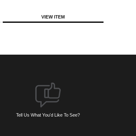
VIEW ITEM
Tell Us What You'd Like To See?