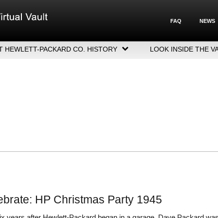
FAQ
NEWS
T HEWLETT-PACKARD CO. HISTORY
LOOK INSIDE THE V
LETT-PACKARD COMPANY HIGHLIGHTS
CUTIVE LEADERSHIP
GERS, ACQUISITIONS & SALES
ebrate: HP Christmas Party 1945
six years after Hewlett-Packard began in a garage, Dave Packard wa