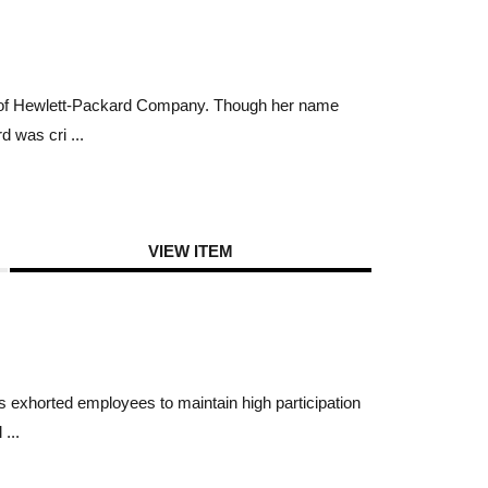
ch of Hewlett-Packard Company. Though her name
 was cri ...
VIEW ITEM
 exhorted employees to maintain high participation
...