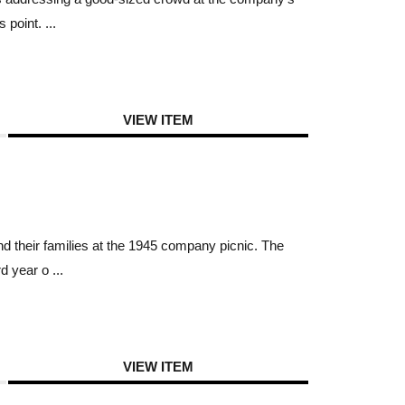
point. ...
VIEW ITEM
 their families at the 1945 company picnic. The
 year o ...
VIEW ITEM