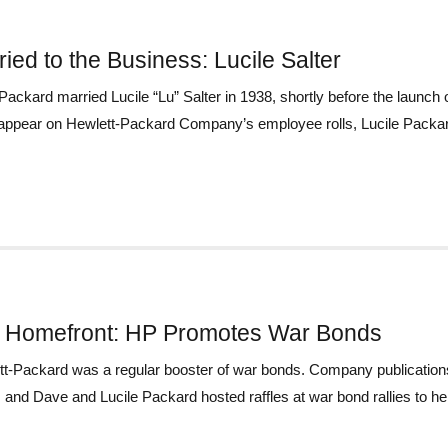
ied to the Business: Lucile Salter
ackard married Lucile “Lu” Salter in 1938, shortly before the laun
 appear on Hewlett-Packard Company’s employee rolls, Lucile Packard
 Homefront: HP Promotes War Bonds
t-Packard was a regular booster of war bonds. Company publications
, and Dave and Lucile Packard hosted raffles at war bond rallies to hel 