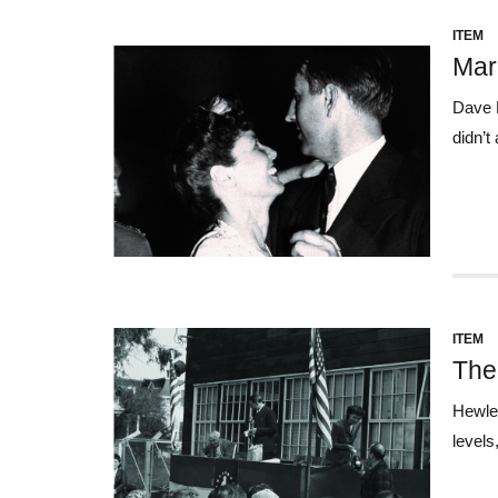
ITEM
Marr
Dave P
didn’t
ITEM
The
Hewlet
levels