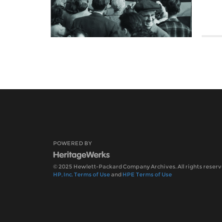
POWERED BY
© 2025 Hewlett-Packard Company Archives. All rights reserv
HP, Inc. Terms of Use
and
HPE Terms of Use