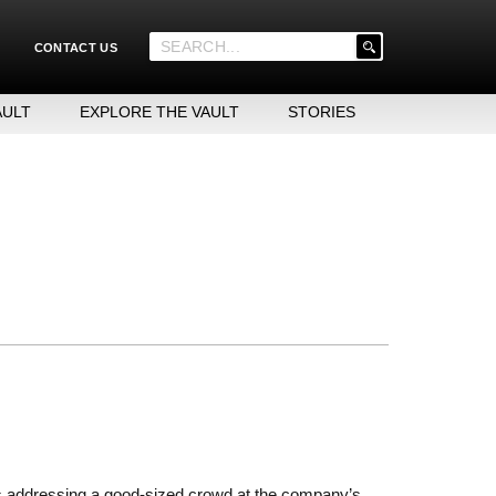
'
CONTACT US
.
__('Search
for:')
AULT
EXPLORE THE VAULT
STORIES
.
'
s addressing a good-sized crowd at the company’s