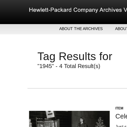
Skip
to
content
ABOUT THE ARCHIVES
ABOU
HEW
EXE
Tag Results for
MER
"1945" - 4 Total Result(s)
ITEM
Cel
Just 