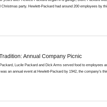
 Christmas party. Hewlett-Packard had around 200 employees by this 
Tradition: Annual Company Picnic
ackard, Lucile Packard and Dick Arms served food to employees and
 was an annual event at Hewlett-Packard by 1942, the company’s third