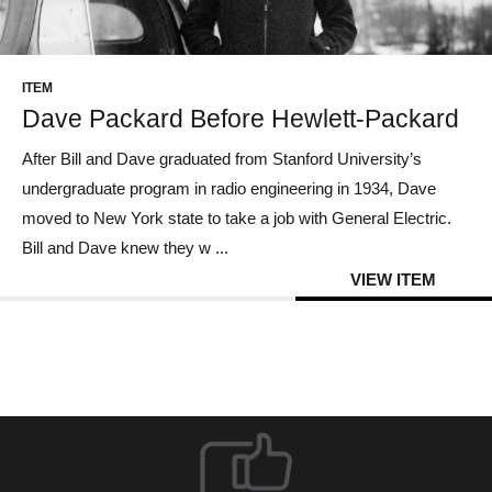
CONTACT US
ITEM
Dave Packard Before Hewlett-Packard
After Bill and Dave graduated from Stanford University’s
undergraduate program in radio engineering in 1934, Dave
moved to New York state to take a job with General Electric.
Bill and Dave knew they w ...
VIEW ITEM