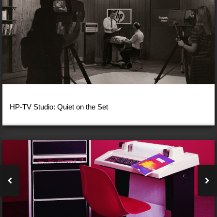
HP-TV Studio: Quiet on the Set