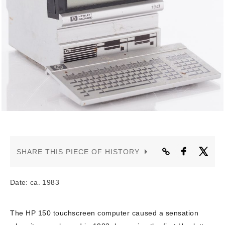
CONTACT US
SHARE THIS PIECE OF HISTORY
Date: ca. 1983
The HP 150 touchscreen computer caused a sensation