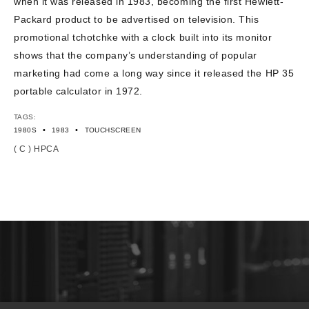
when it was released in 1983, becoming the first Hewlett-
Packard product to be advertised on television. This
promotional tchotchke with a clock built into its monitor
shows that the company’s understanding of popular
marketing had come a long way since it released the HP 35
portable calculator in 1972.
TAGS:
•
•
1980S
1983
TOUCHSCREEN
( C ) HPCA