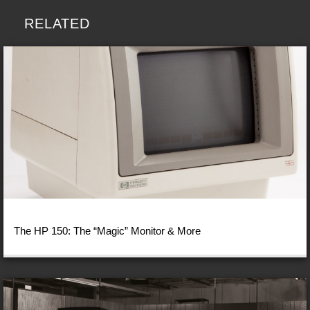
RELATED
The HP 150: The “Magic” Monitor & More