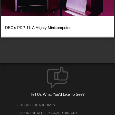
DEC’s PDP-11: A Mighty Minicomputer
Tell Us What You'd Like To See?
ABOUT THE ARCHIVES
ABOUT HEWLETT-PACKARD HISTORY