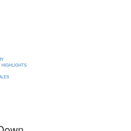
RY
 HIGHLIGHTS
ALES
 Down