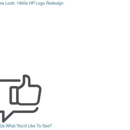
ew Look: 1960s HP Logo Redesign
 Us What You'd Like To See?