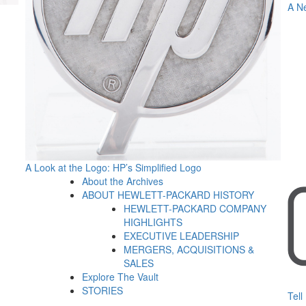
A N
A Look at the Logo: HP’s Simplified Logo
About the Archives
ABOUT HEWLETT-PACKARD HISTORY
HEWLETT-PACKARD COMPANY
HIGHLIGHTS
EXECUTIVE LEADERSHIP
MERGERS, ACQUISITIONS &
SALES
Explore The Vault
STORIES
Tell