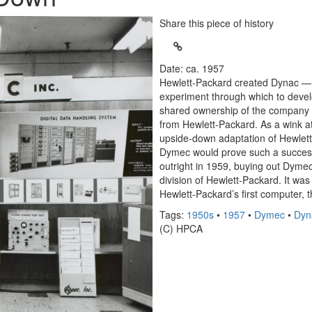
Share this piece of history
Date: ca. 1957
Hewlett-Packard created Dynac —
experiment through which to devel
shared ownership of the company 
from Hewlett-Packard. As a wink a
upside-down adaptation of Hewlett
Dymec would prove such a succes
outright in 1959, buying out Dym
division of Hewlett-Packard. It wa
Hewlett-Packard’s first computer, 
Tags:
1950s
•
1957
•
Dymec
•
Dyn
(C) HPCA