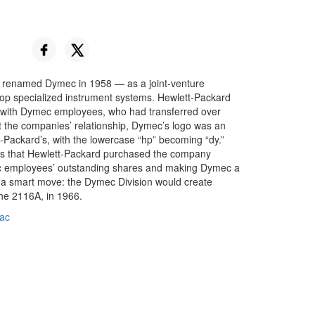
 renamed Dymec in 1958 — as a joint-venture
op specialized instrument systems. Hewlett-Packard
with Dymec employees, who had transferred over
t the companies’ relationship, Dymec’s logo was an
-Packard’s, with the lowercase “hp” becoming “dy.”
s that Hewlett-Packard purchased the company
ec employees’ outstanding shares and making Dymec a
s a smart move: the Dymec Division would create
the 2116A, in 1966.
ac