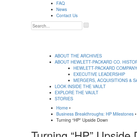
Skip
FAQ
to
News
content
Contact Us
'
.
__('Search
for:')
.
'
ABOUT THE ARCHIVES
ABOUT HEWLETT-PACKARD CO. HISTO
HEWLETT-PACKARD COMPANY
EXECUTIVE LEADERSHIP
MERGERS, ACQUISITIONS & S
LOOK INSIDE THE VAULT
EXPLORE THE VAULT
STORIES
Home
•
Business Breakthroughs: HP Milestones
•
Turning “HP” Upside Down
Turning “HP” Upside