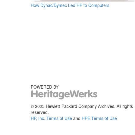
How Dynac/Dymec Led HP to Computers
POWERED BY
© 2025 Hewlett-Packard Company Archives. All rights
reserved.
HP, Inc. Terms of Use
and
HPE Terms of Use