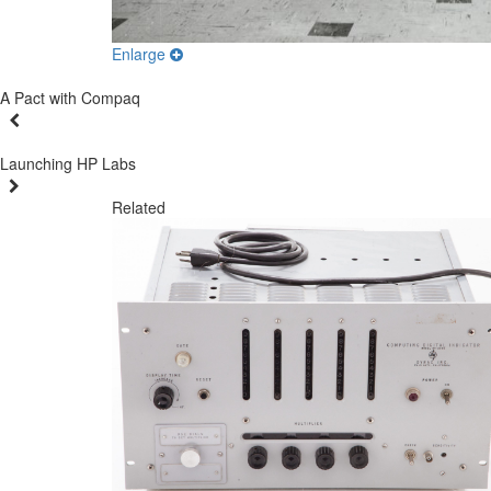
Enlarge
A Pact with Compaq
Launching HP Labs
Related