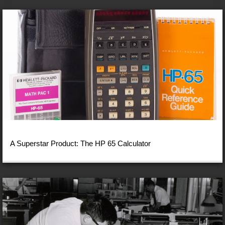
A Superstar Product: The HP 65 Calculator