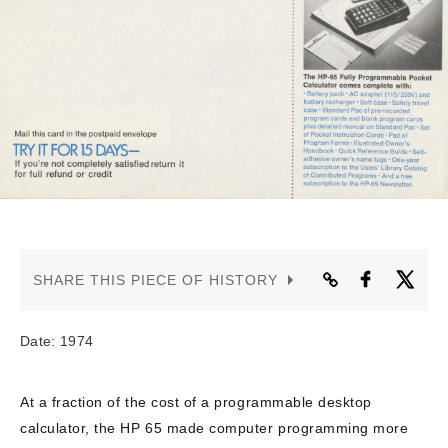
CONTACT US
SHARE THIS PIECE OF HISTORY
Date: 1974
At a fraction of the cost of a programmable desktop
calculator, the HP 65 made computer programming more