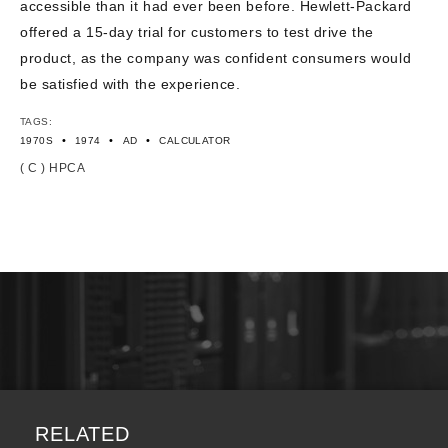
accessible than it had ever been before. Hewlett-Packard
offered a 15-day trial for customers to test drive the
product, as the company was confident consumers would
be satisfied with the experience.
TAGS:
•
•
•
1970S
1974
AD
CALCULATOR
( C ) HPCA
RELATED