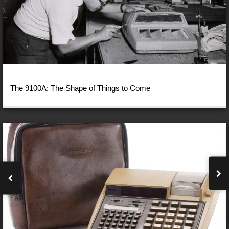
The 9100A: The Shape of Things to Come