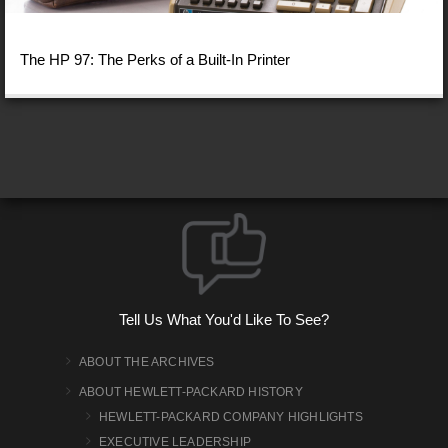
The HP 97: The Perks of a Built-In Printer
Tell Us What You'd Like To See?
ABOUT THE ARCHIVES
ABOUT HEWLETT-PACKARD HISTORY
HEWLETT-PACKARD COMPANY HIGHLIGHTS
EXECUTIVE LEADERSHIP