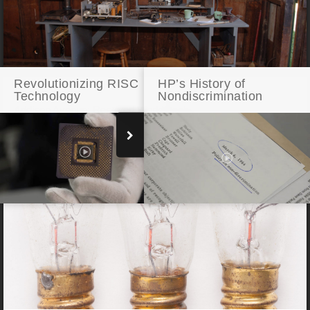
Revolutionizing RISC
HP’s History of
Technology
Nondiscrimination
Addison Avenue: Restored Workbench