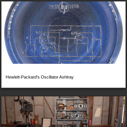
Hewlett-Packard’s Oscillator Ashtray