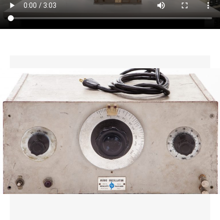
CONTACT US