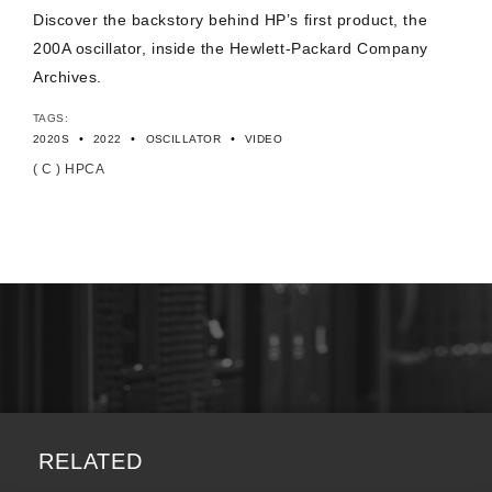
Discover the backstory behind HP’s first product, the
200A oscillator, inside the Hewlett-Packard Company
Archives.
TAGS:
•
•
•
2020S
2022
OSCILLATOR
VIDEO
( C ) HPCA
RELATED