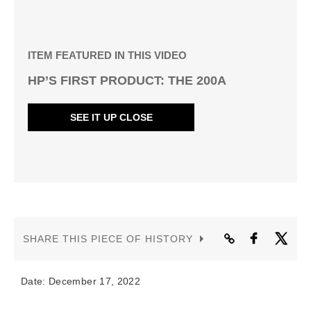
ITEM FEATURED IN THIS VIDEO
HP’S FIRST PRODUCT: THE 200A
SEE IT UP CLOSE
SHARE THIS PIECE OF HISTORY
Date: December 17, 2022