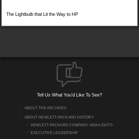
The Lightbulb that Lit the Way to HP
Tell Us What You'd Like To See?
ABOUT THE ARCHIVES
ABOUT HEWLETT-PACKARD HISTORY
HEWLETT-PACKARD COMPANY HIGHLIGHTS
EXECUTIVE LEADERSHIP