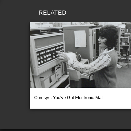
RELATED
Comsys: You’ve Got Electronic Mail