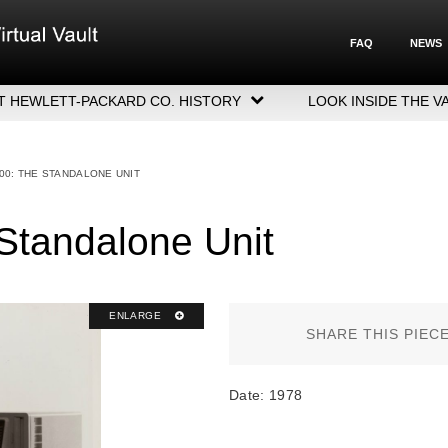
FAQ
NEWS
T HEWLETT-PACKARD CO. HISTORY
LOOK INSIDE THE V
LETT-PACKARD COMPANY HIGHLIGHTS
CUTIVE LEADERSHIP
00: THE STANDALONE UNIT
GERS, ACQUISITIONS & SALES
Standalone Unit
ENLARGE
SHARE THIS PIEC
Date: 1978