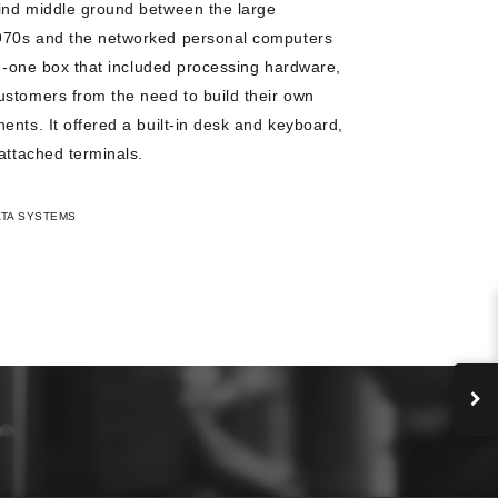
ind middle ground between the large
970s and the networked personal computers
in-one box that included processing hardware,
ustomers from the need to build their own
ents. It offered a built-in desk and keyboard,
attached terminals.
ATA SYSTEMS