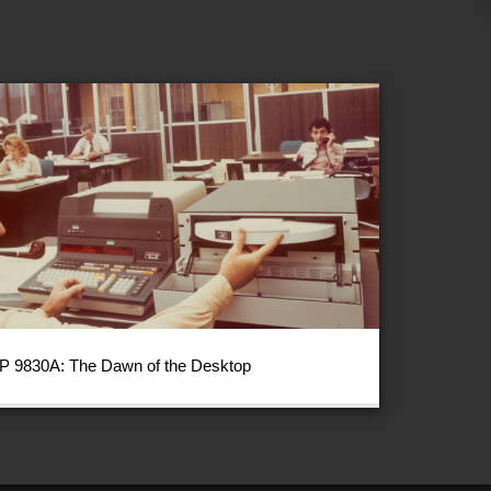
P 9830A: The Dawn of the Desktop