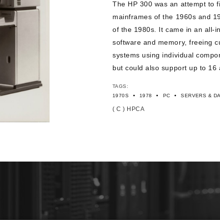
The HP 300 was an attempt to f
mainframes of the 1960s and 1
of the 1980s. It came in an all-
software and memory, freeing c
systems using individual compon
but could also support up to 16 
TAGS:
•
•
•
1970S
1978
PC
SERVERS & D
( C ) HPCA