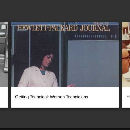
Getting Technical: Women Technicians
H