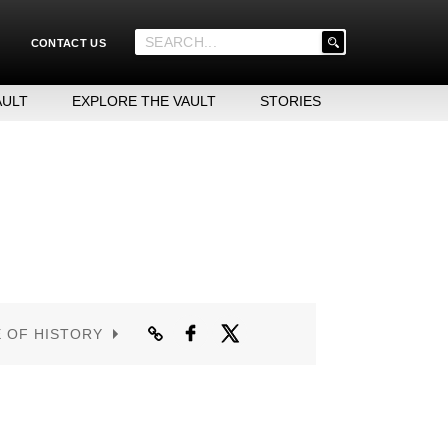
'
CONTACT US
.
__('Search
for:')
AULT
EXPLORE THE VAULT
STORIES
.
'
E OF HISTORY