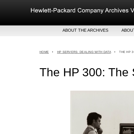
Skip
to
content
ABOUT THE ARCHIVES
ABOU
HEW
EXE
HOME
•
HP SERVERS: DEALING WITH DATA
•
THE HP 3
MER
The HP 300: The 