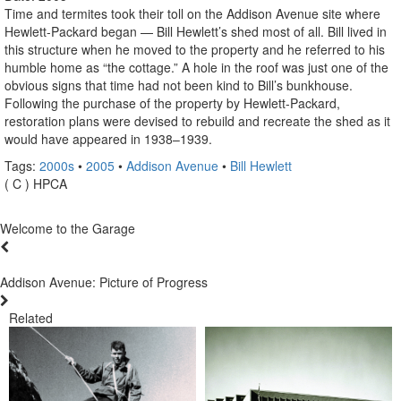
Time and termites took their toll on the Addison Avenue site where
Hewlett-Packard began — Bill Hewlett’s shed most of all. Bill lived in
this structure when he moved to the property and he referred to his
humble home as “the cottage.” A hole in the roof was just one of the
obvious signs that time had not been kind to Bill’s bunkhouse.
Following the purchase of the property by Hewlett-Packard,
restoration plans were devised to rebuild and recreate the shed as it
would have appeared in 1938–1939.
Tags:
2000s
•
2005
•
Addison Avenue
•
Bill Hewlett
( C ) HPCA
Welcome to the Garage
Addison Avenue: Picture of Progress
Related