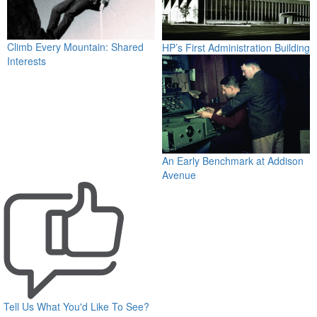
Climb Every Mountain: Shared
HP’s First Administration Building
Interests
An Early Benchmark at Addison
Avenue
Tell Us What You'd Like To See?