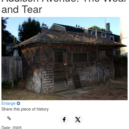
and Tear
Enlarge
Share this piece of history
Date: 2005