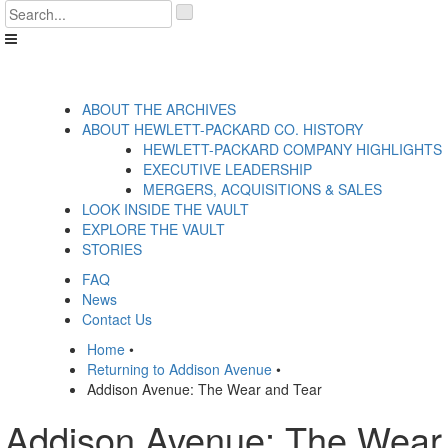
Skip
'
to
.
content
__('Search
for:')
.
'
ABOUT THE ARCHIVES
ABOUT HEWLETT-PACKARD CO. HISTORY
HEWLETT-PACKARD COMPANY HIGHLIGHTS
EXECUTIVE LEADERSHIP
MERGERS, ACQUISITIONS & SALES
LOOK INSIDE THE VAULT
EXPLORE THE VAULT
STORIES
FAQ
News
Contact Us
Home
•
Returning to Addison Avenue
•
Addison Avenue: The Wear and Tear
Addison Avenue: The Wear