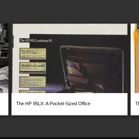
The HP 95LX: A Pocket-Sized Office
T