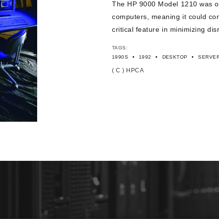
The HP 9000 Model 1210 was one 
computers, meaning it could cont
critical feature in minimizing di
TAGS:
•
•
•
1990S
1992
DESKTOP
SERVER
( C ) HPCA