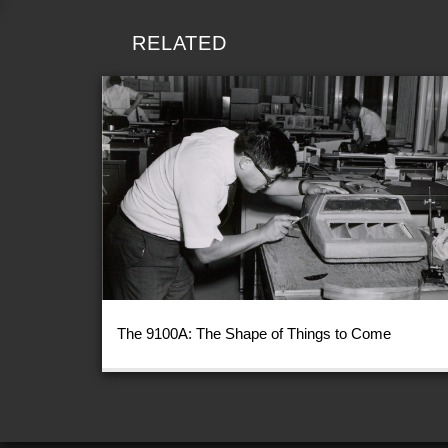
RELATED
The 9100A: The Shape of Things to Come