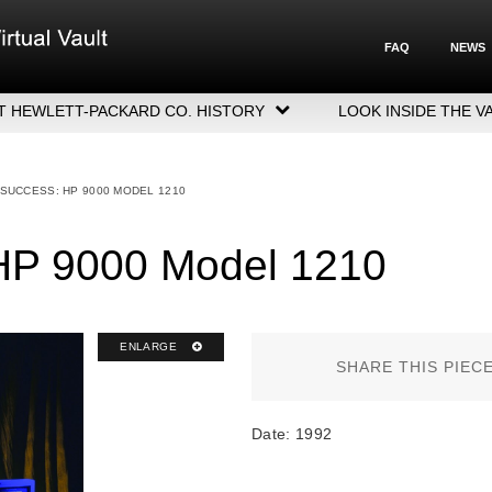
FAQ
NEWS
T HEWLETT-PACKARD CO. HISTORY
LOOK INSIDE THE V
LETT-PACKARD COMPANY HIGHLIGHTS
CUTIVE LEADERSHIP
 SUCCESS: HP 9000 MODEL 1210
GERS, ACQUISITIONS & SALES
 HP 9000 Model 1210
ENLARGE
SHARE THIS PIEC
Date: 1992