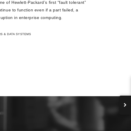
of Hewlett-Packard’s first “fault tolerant”
inue to function even if a part failed, a
sruption in enterprise computing.
S & DATA SYSTEMS