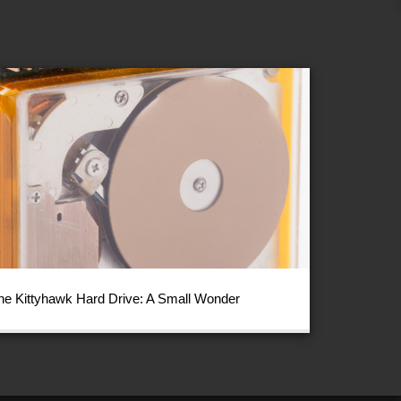
he Kittyhawk Hard Drive: A Small Wonder