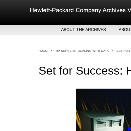
Skip
to
content
ABOUT THE ARCHIVES
ABOU
HEW
EXE
HOME
•
HP SERVERS: DEALING WITH DATA
•
SET FOR
MER
Set for Success: