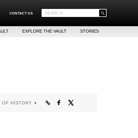
'
CONTACT US
.
__('Search
for:')
AULT
EXPLORE THE VAULT
STORIES
.
'
E OF HISTORY