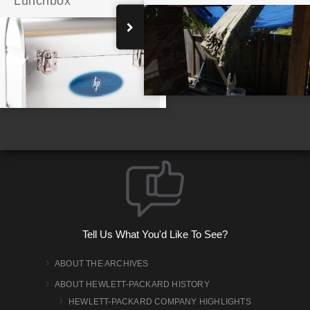
Lunchbox
A Team Emerges at Stanford
Tell Us What You'd Like To See?
ABOUT THE ARCHIVES
ABOUT HEWLETT-PACKARD HISTORY
HEWLETT-PACKARD COMPANY HIGHLIGHTS