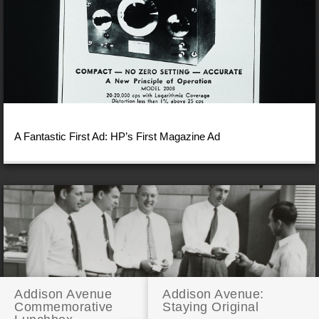
A Fantastic First Ad: HP’s First Magazine Ad
Addison Avenue
Addison Avenue:
Commemorative
Staying Original