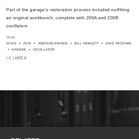
CONTACT US
Part of the garage’s restoration process included outfitting
an original workbench, complete with 200A and 200B
oscillators.
TAGS:
•
•
•
•
2010S
2016
ADDISON AVENUE
BILL HEWLETT
DAVE PACKARD
•
•
GARAGE
OSCILLATOR
( C ) HPCA