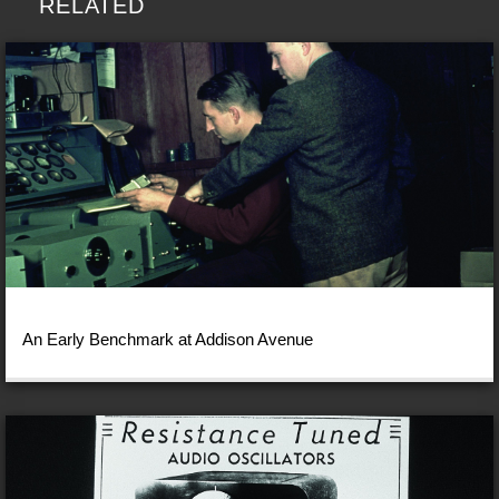
RELATED
An Early Benchmark at Addison Avenue