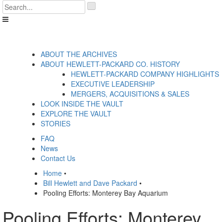
Skip
'
to
.
content
__('Search
for:')
.
'
ABOUT THE ARCHIVES
ABOUT HEWLETT-PACKARD CO. HISTORY
HEWLETT-PACKARD COMPANY HIGHLIGHTS
EXECUTIVE LEADERSHIP
MERGERS, ACQUISITIONS & SALES
LOOK INSIDE THE VAULT
EXPLORE THE VAULT
STORIES
FAQ
News
Contact Us
Home
•
Bill Hewlett and Dave Packard
•
Pooling Efforts: Monterey Bay Aquarium
Pooling Efforts: Monterey