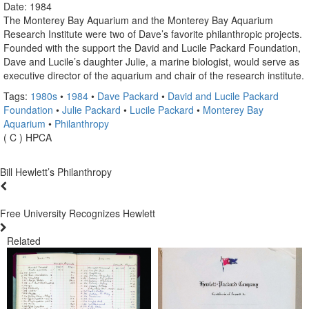
Date: 1984
The Monterey Bay Aquarium and the Monterey Bay Aquarium
Research Institute were two of Dave’s favorite philanthropic projects.
Founded with the support the David and Lucile Packard Foundation,
Dave and Lucile’s daughter Julie, a marine biologist, would serve as
executive director of the aquarium and chair of the research institute.
Tags:
1980s
•
1984
•
Dave Packard
•
David and Lucile Packard
Foundation
•
Julie Packard
•
Lucile Packard
•
Monterey Bay
Aquarium
•
Philanthropy
( C ) HPCA
Bill Hewlett’s Philanthropy
Free University Recognizes Hewlett
Related