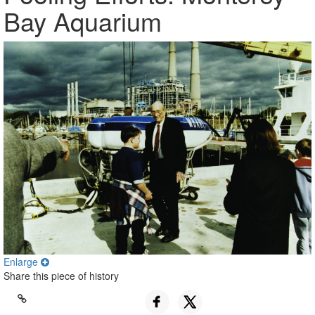
Bay Aquarium
Enlarge
Share this piece of history