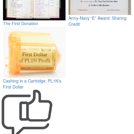
Army-Navy “E” Award: Sharing
The First Donation
Credit
Cashing in a Cartridge: PL1N’s
First Dollar