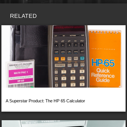
RELATED
A Superstar Product: The HP 65 Calculator