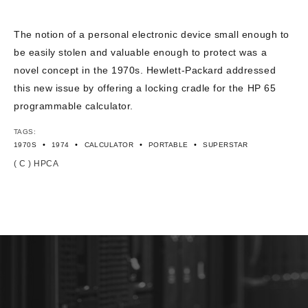
CONTACT US
The notion of a personal electronic device small enough to
be easily stolen and valuable enough to protect was a
novel concept in the 1970s. Hewlett-Packard addressed
this new issue by offering a locking cradle for the HP 65
programmable calculator.
TAGS:
•
•
•
•
1970S
1974
CALCULATOR
PORTABLE
SUPERSTAR
( C ) HPCA