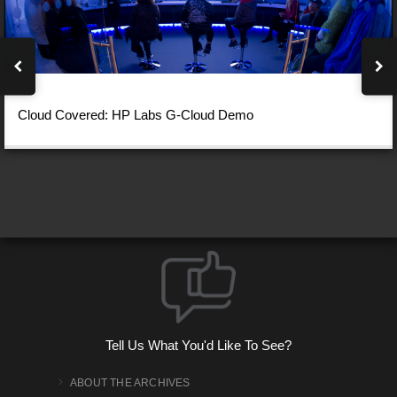
Cloud Covered: HP Labs G-Cloud Demo
Tell Us What You'd Like To See?
ABOUT THE ARCHIVES