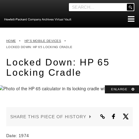
'
.
__('Search
for:')
Skip
.
ABOUT THE ARCHIVES
to
'
HOME
•
HP’S MOBILE DEVICES
•
content
ABOUT HEWLETT-PACKARD CO. HISTORY
LOCKED DOWN: HP 65 LOCKING CRADLE
HEWLETT-PACKARD COMPANY HIGHLIGHTS
Locked Down: HP 65
EXECUTIVE LEADERSHIP
Locking Cradle
MERGERS, ACQUISITIONS & SALES
LOOK INSIDE THE VAULT
ENLARGE
EXPLORE THE VAULT
STORIES
SHARE THIS PIECE OF HISTORY
FAQ
NEWS
Date: 1974