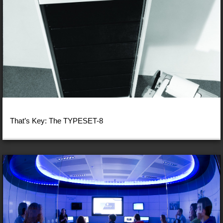
That’s Key: The TYPESET-8