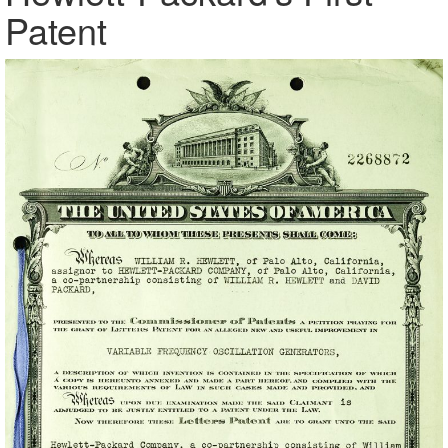
Patent