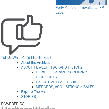
Forty Years of Innovation at HP
Labs
Tell Us What You'd Like To See?
About the Archives
ABOUT HEWLETT-PACKARD HISTORY
HEWLETT-PACKARD COMPANY
HIGHLIGHTS
EXECUTIVE LEADERSHIP
MERGERS, ACQUISITIONS & SALES
Explore The Vault
STORIES
POWERED BY