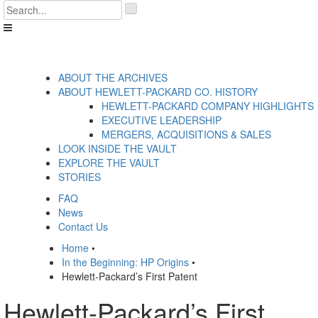
Skip
'
to
.
content
__('Search
for:')
.
'
ABOUT THE ARCHIVES
ABOUT HEWLETT-PACKARD CO. HISTORY
HEWLETT-PACKARD COMPANY HIGHLIGHTS
EXECUTIVE LEADERSHIP
MERGERS, ACQUISITIONS & SALES
LOOK INSIDE THE VAULT
EXPLORE THE VAULT
STORIES
FAQ
News
Contact Us
Home
•
In the Beginning: HP Origins
•
Hewlett-Packard’s First Patent
Hewlett-Packard’s First