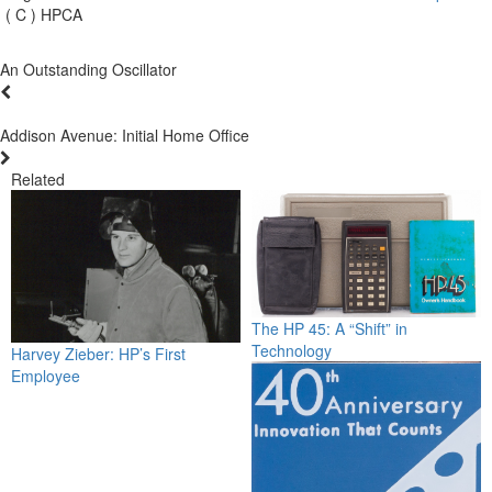
( C ) HPCA
An Outstanding Oscillator
Addison Avenue: Initial Home Office
Related
The HP 45: A “Shift” in
Technology
Harvey Zieber: HP’s First
Employee