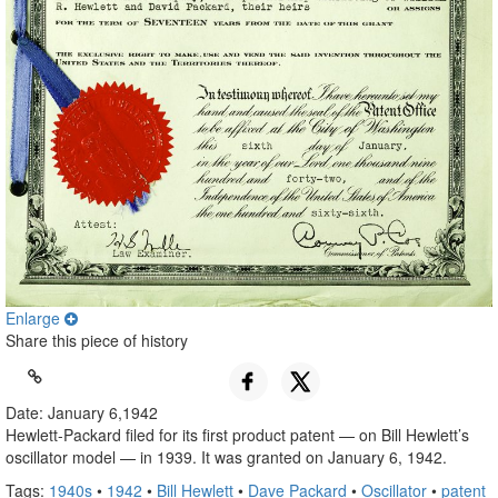
Enlarge
Share this piece of history
Date: January 6,1942
Hewlett-Packard filed for its first product patent — on Bill Hewlett’s
oscillator model — in 1939. It was granted on January 6, 1942.
Tags:
1940s
•
1942
•
Bill Hewlett
•
Dave Packard
•
Oscillator
•
patent