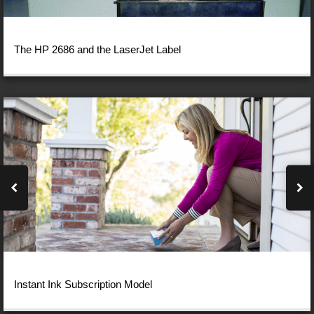
The HP 2686 and the LaserJet Label
Instant Ink Subscription Model