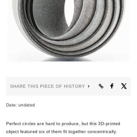
CONTACT US
SHARE THIS PIECE OF HISTORY
Date: undated
Perfect circles are hard to produce, but this 3D-printed
object featured six of them fit together concentrically.