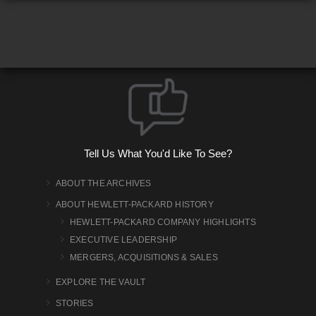
Tell Us What You'd Like To See?
ABOUT THE ARCHIVES
ABOUT HEWLETT-PACKARD HISTORY
HEWLETT-PACKARD COMPANY HIGHLIGHTS
EXECUTIVE LEADERSHIP
MERGERS, ACQUISITIONS & SALES
EXPLORE THE VAULT
STORIES