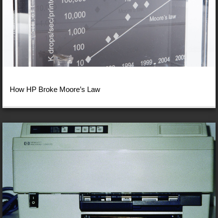
How HP Broke Moore’s Law