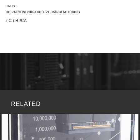
TAGS:
3D PRINTING/3D/ADDITIVE MANUFACTURING
( C ) HPCA
RELATED