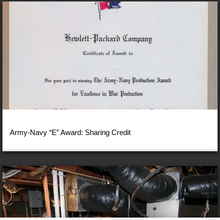
Army-Navy “E” Award: Sharing Credit