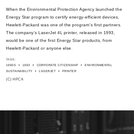
CONTACT US
When the Environmental Protection Agency launched the
Energy Star program to certify energy-efficient devices,
Hewlett-Packard was one of the program’s first partners.
The company’s LaserJet 4L printer, released in 1993,
would be one of the first Energy Star products, from
Hewlett-Packard or anyone else.
TAGS:
•
•
•
1990S
1993
CORPORATE CITIZENSHIP
ENVIRONMENTAL
•
•
SUSTAINABILITY
LASERJET
PRINTER
(C) HPCA