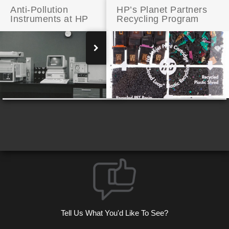
Anti-Pollution
HP’s Planet Partners
Instruments at HP
Recycling Program
Addison Avenue: A Few Modern Touches
Tell Us What You'd Like To See?