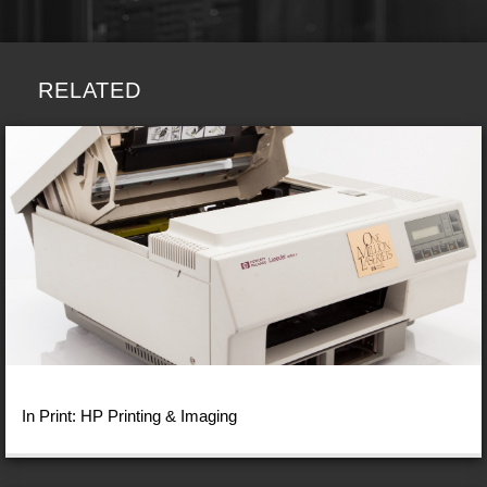
RELATED
In Print: HP Printing & Imaging