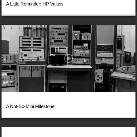
A Little Reminder: HP Values
A Not-So-Mini Milestone