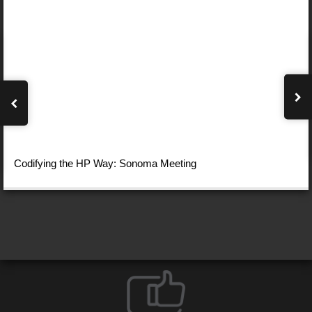
Codifying the HP Way: Sonoma Meeting