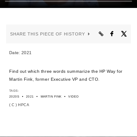
CONTACT US
SHARE THIS PIECE OF HISTORY
Date: 2021
Find out which three words summarize the HP Way for
Martin Fink, former Executive VP and CTO.
TAGS:
•
•
•
2020S
2021
MARTIN FINK
VIDEO
( C ) HPCA