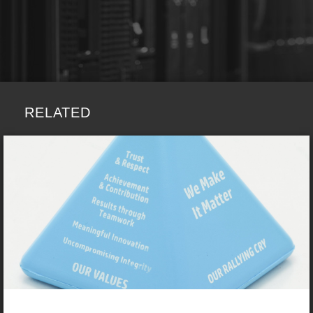
RELATED