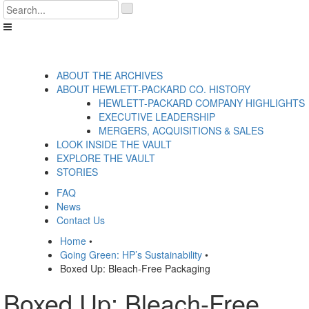
Skip
'
to
.
content
__('Search
for:')
.
'
ABOUT THE ARCHIVES
ABOUT HEWLETT-PACKARD CO. HISTORY
HEWLETT-PACKARD COMPANY HIGHLIGHTS
EXECUTIVE LEADERSHIP
MERGERS, ACQUISITIONS & SALES
LOOK INSIDE THE VAULT
EXPLORE THE VAULT
STORIES
FAQ
News
Contact Us
Home
•
Going Green: HP’s Sustainability
•
Boxed Up: Bleach-Free Packaging
Boxed Up: Bleach-Free