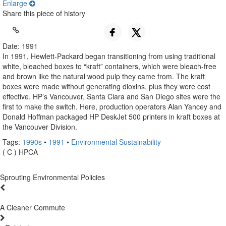
Enlarge
Share this piece of history
Date: 1991
In 1991, Hewlett-Packard began transitioning from using traditional
white, bleached boxes to “kraft” containers, which were bleach-free
and brown like the natural wood pulp they came from. The kraft
boxes were made without generating dioxins, plus they were cost
effective. HP’s Vancouver, Santa Clara and San Diego sites were the
first to make the switch. Here, production operators Alan Yancey and
Donald Hoffman packaged HP DeskJet 500 printers in kraft boxes at
the Vancouver Division.
Tags:
1990s
•
1991
•
Environmental Sustainability
( C ) HPCA
Sprouting Environmental Policies
A Cleaner Commute