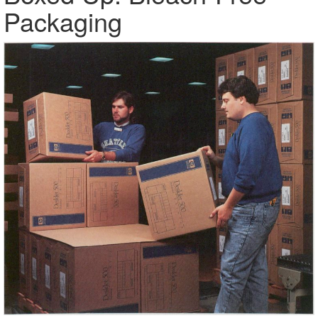
Packaging