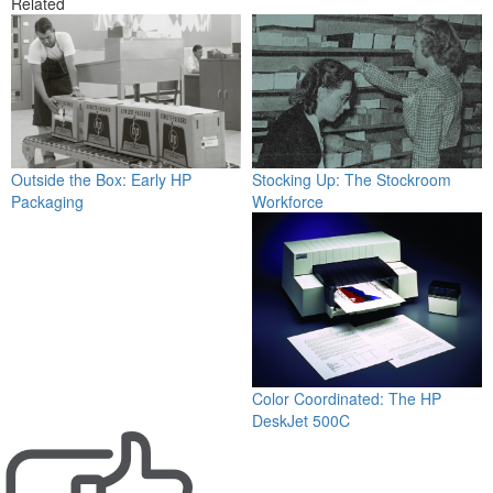
Related
Stocking Up: The Stockroom
Outside the Box: Early HP
Workforce
Packaging
Color Coordinated: The HP
DeskJet 500C