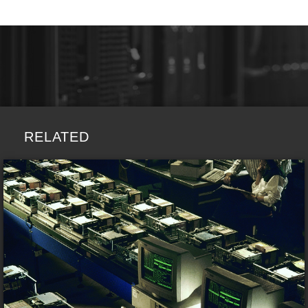
RELATED