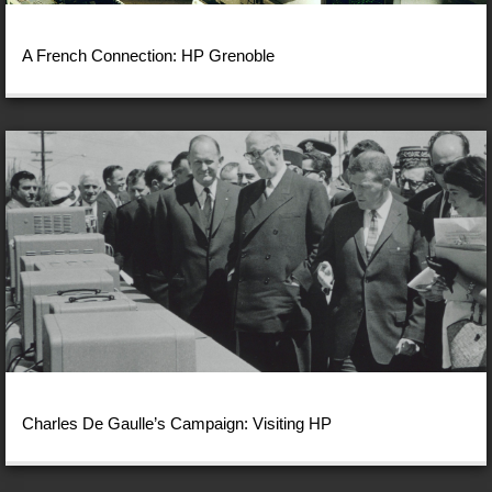
A French Connection: HP Grenoble
Charles De Gaulle’s Campaign: Visiting HP