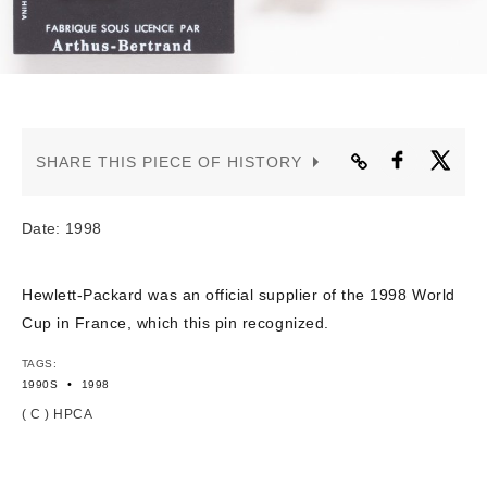
CONTACT US
SHARE THIS PIECE OF HISTORY
Date: 1998
Hewlett-Packard was an official supplier of the 1998 World
Cup in France, which this pin recognized.
TAGS:
•
1990S
1998
( C ) HPCA