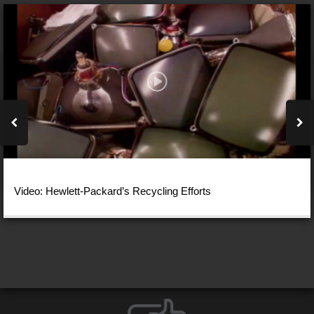
Video: Hewlett-Packard’s Recycling Efforts