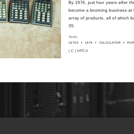
By 1976, just four years after t
become a booming business at H
array of products, all of which 
35.
TAGS:
•
•
•
1970S
1976
CALCULATOR
POR
( C ) HPCA