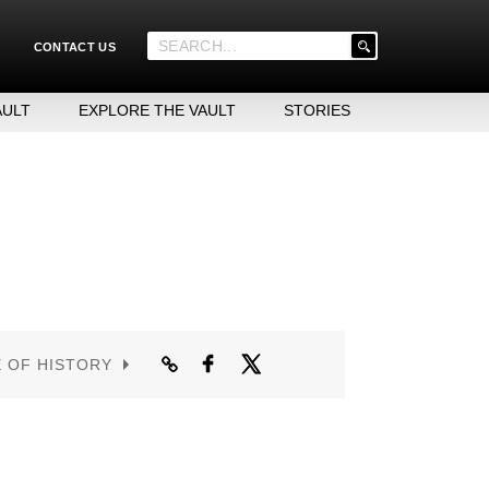
'
CONTACT US
.
__('Search
for:')
AULT
EXPLORE THE VAULT
STORIES
.
'
E OF HISTORY