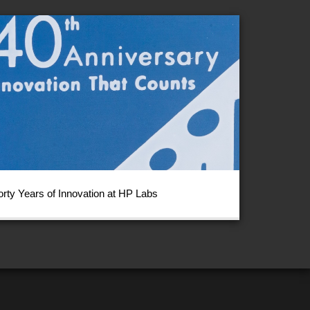
orty Years of Innovation at HP Labs