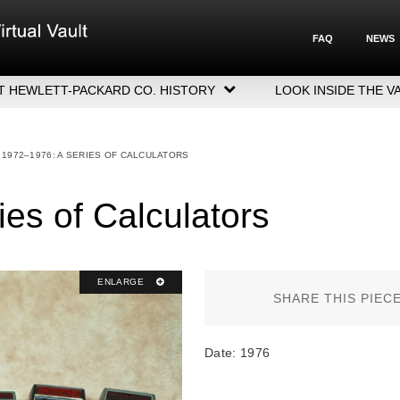
FAQ
NEWS
T HEWLETT-PACKARD CO. HISTORY
LOOK INSIDE THE V
LETT-PACKARD COMPANY HIGHLIGHTS
CUTIVE LEADERSHIP
1972–1976: A SERIES OF CALCULATORS
GERS, ACQUISITIONS & SALES
es of Calculators
ENLARGE
SHARE THIS PIEC
Date: 1976