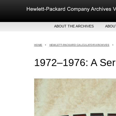
Skip
to
content
ABOUT THE ARCHIVES
ABOU
HEW
EXE
HOME
•
HEWLETT-PACKARD CALCULATOR ARCHIVES
•
MER
1972–1976: A Seri