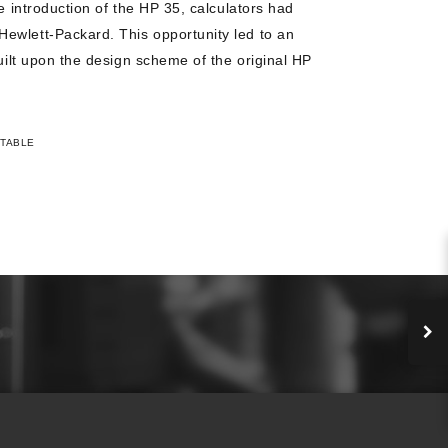
he introduction of the HP 35, calculators had
ewlett-Packard. This opportunity led to an
built upon the design scheme of the original HP
TABLE