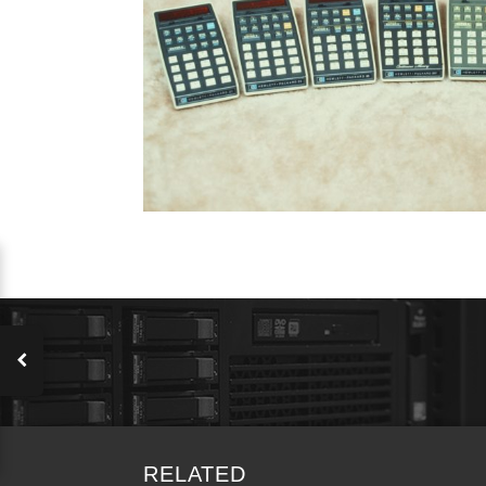
RELATED