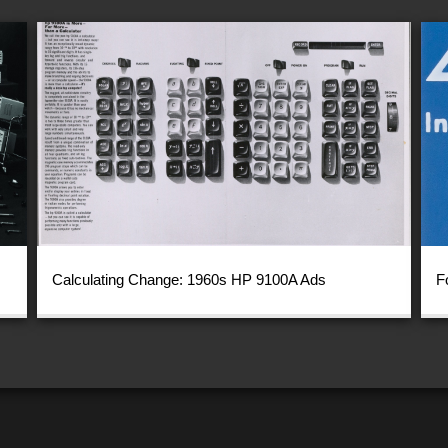
Calculating Change: 1960s HP 9100A Ads
F