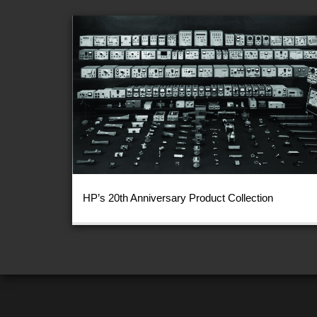
HP’s 20th Anniversary Product Collection