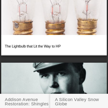
The Lightbulb that Lit the Way to HP
Addison Avenue
A Silicon Valley Snow
Restoration: Shingles
Globe