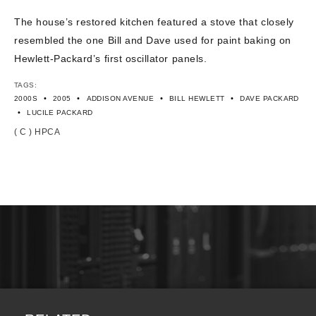
CONTACT US
The house’s restored kitchen featured a stove that closely
resembled the one Bill and Dave used for paint baking on
Hewlett-Packard’s first oscillator panels.
TAGS:
•
•
•
•
2000S
2005
ADDISON AVENUE
BILL HEWLETT
DAVE PACKARD
•
LUCILE PACKARD
( C ) HPCA