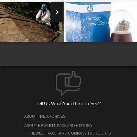
Bill Hewlett Engineering for Victory
Tell Us What You'd Like To See?
ABOUT THE ARCHIVES
ABOUT HEWLETT-PACKARD HISTORY
HEWLETT-PACKARD COMPANY HIGHLIGHTS