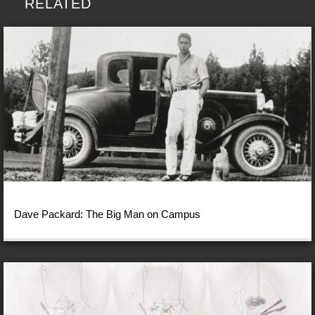
RELATED
Dave Packard: The Big Man on Campus