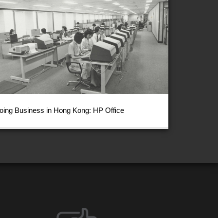
oing Business in Hong Kong: HP Office