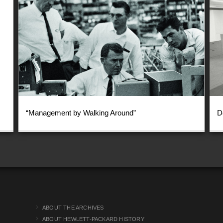
“Management by Walking Around”
D
ABOUT THE ARCHIVES
ABOUT HEWLETT-PACKARD HISTORY