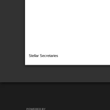
Stellar Secretaries
POWERED BY