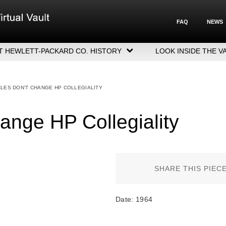
FAQ
NEWS
T HEWLETT-PACKARD CO. HISTORY
LOOK INSIDE THE V
LETT-PACKARD COMPANY HIGHLIGHTS
CUTIVE LEADERSHIP
CLES DON’T CHANGE HP COLLEGIALITY
GERS, ACQUISITIONS & SALES
ange HP Collegiality
SHARE THIS PIEC
Date: 1964