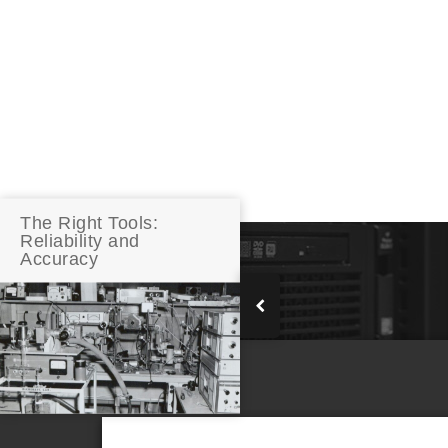
The Right Tools:
Reliability and
Accuracy
RELATED