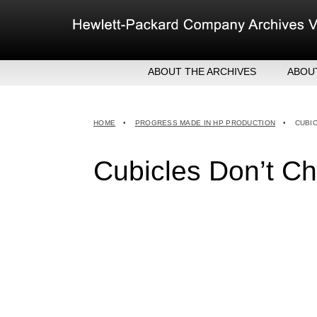
Skip
to
content
ABOUT THE ARCHIVES
ABOU
HEW
EXE
HOME
•
PROGRESS MADE IN HP PRODUCTION
•
CUBI
MER
Cubicles Don’t Ch