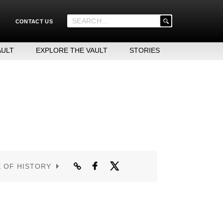
'
CONTACT US
.
__('Search
for:')
AULT
EXPLORE THE VAULT
STORIES
.
'
E OF HISTORY