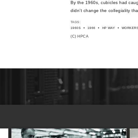
By the 1960s, cubicles had caug
didn’t change the collegiality 
TAGS:
•
•
•
1960S
1966
HP WAY
WORKER
(C) HPCA