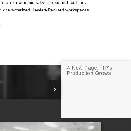
ht on for administrative personnel, but they
that characterized Hewlett-Packard workspaces.
S
A New Page: HP’s
Production Grows