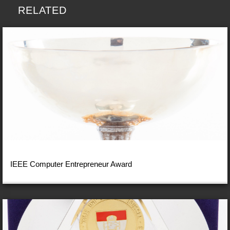
RELATED
IEEE Computer Entrepreneur Award