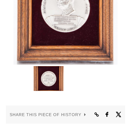
CONTACT US
SHARE THIS PIECE OF HISTORY