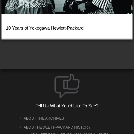
10 Years of Yokogawa Hewlett-Packard
Tell Us What You'd Like To See?
ABOUT THE ARCHIVES
ABOUT HEWLETT-PACKARD HISTORY