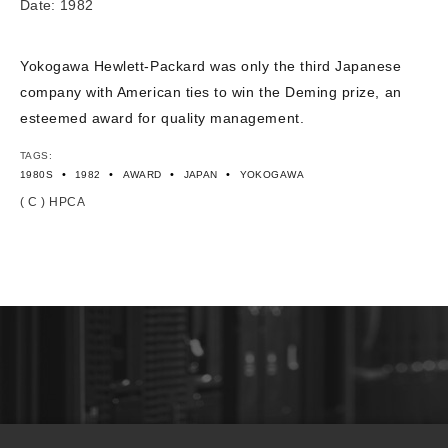
Date: 1982
Yokogawa Hewlett-Packard was only the third Japanese
company with American ties to win the Deming prize, an
esteemed award for quality management.
TAGS:
•
•
•
•
1980S
1982
AWARD
JAPAN
YOKOGAWA
( C ) HPCA