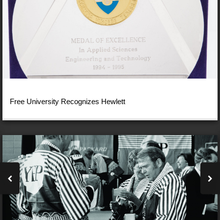
Free University Recognizes Hewlett