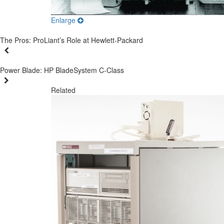
Enlarge
The Pros: ProLiant’s Role at Hewlett-Packard
Power Blade: HP BladeSystem C-Class
Related