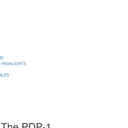
RY
 HIGHLIGHTS
ALES
: The PDP-1