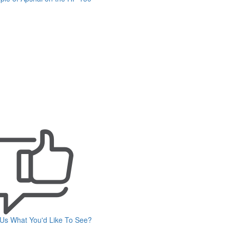
 Us What You'd Like To See?