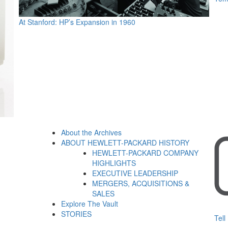
At Stanford: HP’s Expansion in 1960
About the Archives
ABOUT HEWLETT-PACKARD HISTORY
HEWLETT-PACKARD COMPANY
HIGHLIGHTS
EXECUTIVE LEADERSHIP
MERGERS, ACQUISITIONS &
SALES
Explore The Vault
STORIES
Tell