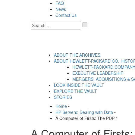
Skip
FAQ
to
News
content
Contact Us
'
.
__('Search
for:')
.
'
ABOUT THE ARCHIVES
ABOUT HEWLETT-PACKARD CO. HISTO
HEWLETT-PACKARD COMPANY
EXECUTIVE LEADERSHIP
MERGERS, ACQUISITIONS & S
LOOK INSIDE THE VAULT
EXPLORE THE VAULT
STORIES
Home
•
HP Servers: Dealing with Data
•
A Computer of Firsts: The PDP-1
A Computer of Firsts