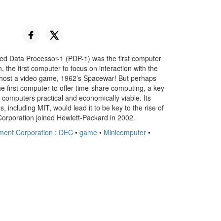
ed Data Processor-1 (PDP-1) was the first computer
 the first computer to focus on interaction with the
o host a video game, 1962’s Spacewar! But perhaps
e first computer to offer time-share computing, a key
 computers practical and economically viable. Its
ies, including MIT, would lead it to be key to the rise of
Corporation joined Hewlett-Packard in 2002.
pment Corporation ; DEC
•
game
•
Minicomputer
•