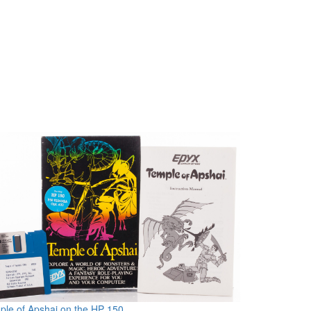
le of Apshai on the HP 150