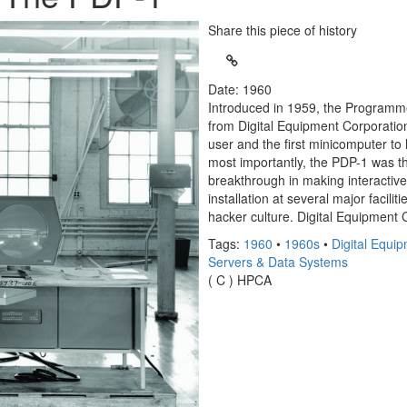
Share this piece of history
Date: 1960
Introduced in 1959, the Programm
from Digital Equipment Corporation,
user and the first minicomputer t
most importantly, the PDP-1 was th
breakthrough in making interactive
installation at several major facilit
hacker culture. Digital Equipment 
Tags:
1960
•
1960s
•
Digital Equi
Servers & Data Systems
( C ) HPCA