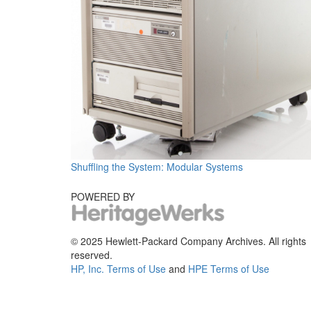
Shuffling the System: Modular Systems
POWERED BY
© 2025 Hewlett-Packard Company Archives. All rights
reserved.
HP, Inc. Terms of Use
and
HPE Terms of Use