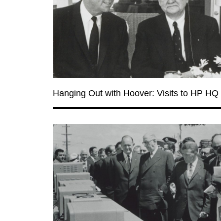
Hanging Out with Hoover: Visits to HP HQ