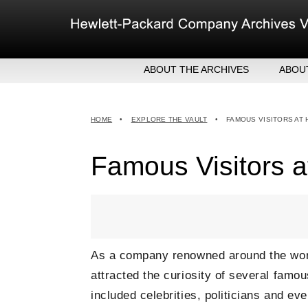
Skip
to
content
ABOUT THE ARCHIVES
ABOU
HEW
EXE
HOME
•
EXPLORE THE VAULT
•
FAMOUS VISITORS AT
MER
Famous Visitors a
As a company renowned around the worl
attracted the curiosity of several famou
included celebrities, politicians and 