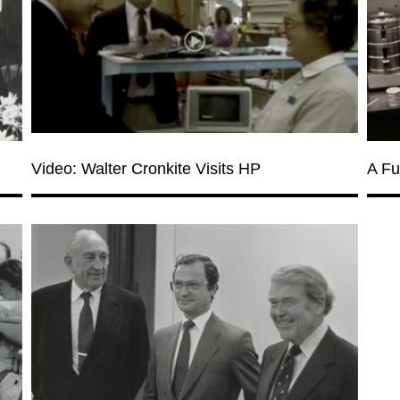
Video: Walter Cronkite Visits HP
A Fu