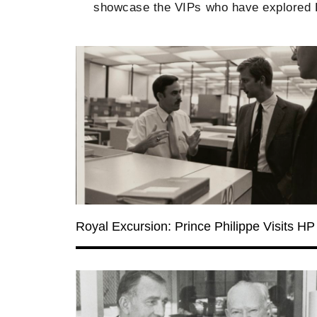
showcase the VIPs who have explored He
Royal Excursion: Prince Philippe Visits HP