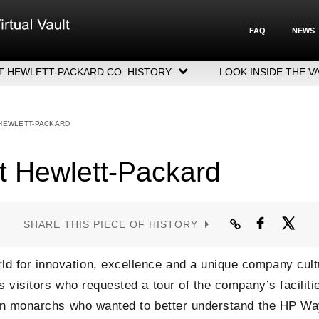
FAQ
NEWS
T HEWLETT-PACKARD CO. HISTORY
LOOK INSIDE THE V
LETT-PACKARD COMPANY HIGHLIGHTS
CUTIVE LEADERSHIP
 HEWLETT-PACKARD
GERS, ACQUISITIONS & SALES
t Hewlett-Packard
SHARE THIS PIECE OF HISTORY
d for innovation, excellence and a unique company cult
s visitors who requested a tour of the company’s facilit
even monarchs who wanted to better understand the HP W