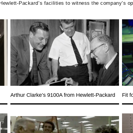
wlett-Packard’s facilities to witness the company’s op
Arthur Clarke’s 9100A from Hewlett-Packard
Fit 