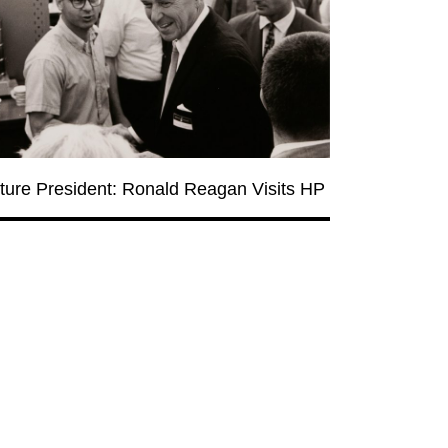
ture President: Ronald Reagan Visits HP