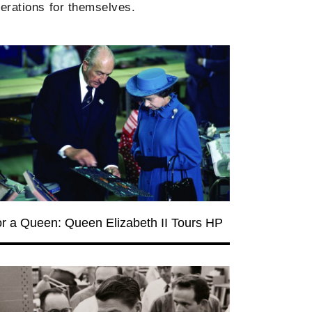
erations for themselves.
for a Queen: Queen Elizabeth II Tours HP