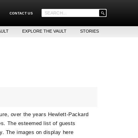
'
CONTACT US
.
__('Search
for:')
AULT
EXPLORE THE VAULT
STORIES
.
'
ure, over the years Hewlett-Packard
ies. The esteemed list of guests
ay. The images on display here